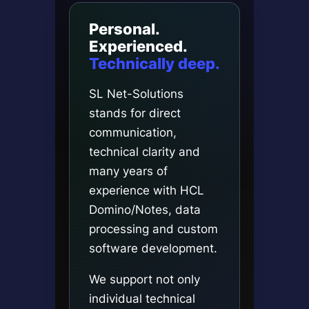
Personal.
Experienced.
Technically deep.
SL Net-Solutions
stands for direct
communication,
technical clarity and
many years of
experience with HCL
Domino/Notes, data
processing and custom
software development.
We support not only
individual technical