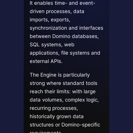
It enables time- and event-
driven processes, data
imports, exports,
synchronization and interfaces
between Domino databases,
SQL systems, web
applications, file systems and
external APIs.
The Engine is particularly
strong where standard tools
reach their limits: with large
data volumes, complex logic,
recurring processes,
historically grown data
structures or Domino-specific
requirements.