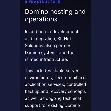
INFRASTRUCTURE
Domino hosting and
operations
In addition to development
and integration, SL Net-
Solutions also operates
Domino systems and the
related infrastructure.
This includes stable server
environments, secure mail and
application services, controlled
backup and recovery concepts
as well as ongoing technical
support for existing Domino