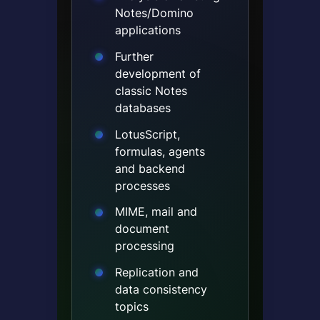
Notes/Domino
applications
Further
development of
classic Notes
databases
LotusScript,
formulas, agents
and backend
processes
MIME, mail and
document
processing
Replication and
data consistency
topics