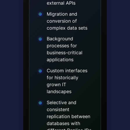
external APIs
Migration and
conversion of
complex data sets
Background
processes for
business-critical
applications
Custom interfaces
for historically
grown IT
landscapes
Selective and
consistent
replication between
databases with