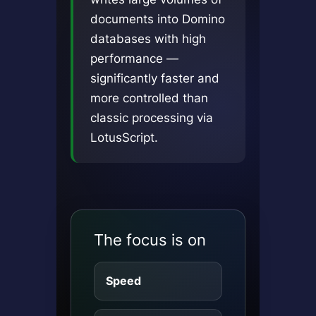
documents into Domino
databases with high
performance —
significantly faster and
more controlled than
classic processing via
LotusScript.
The focus is on
Speed