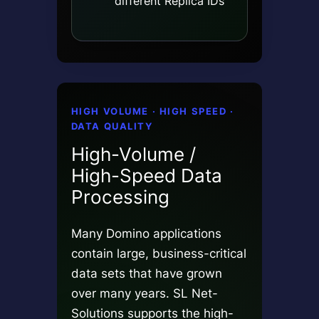
different Replica IDs
HIGH VOLUME · HIGH SPEED ·
DATA QUALITY
High-Volume /
High-Speed Data
Processing
Many Domino applications
contain large, business-critical
data sets that have grown
over many years. SL Net-
Solutions supports the high-