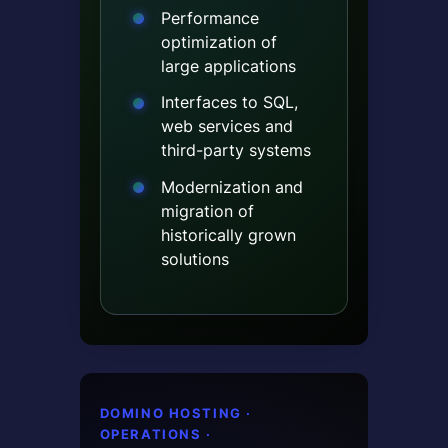
Performance
optimization of
large applications
Interfaces to SQL,
web services and
third-party systems
Modernization and
migration of
historically grown
solutions
DOMINO HOSTING ·
OPERATIONS ·