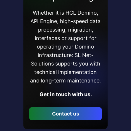
Whether it is HCL Domino,
API Engine, high-speed data
processing, migration,
interfaces or support for
operating your Domino
infrastructure: SL Net-
Solutions supports you with
technical implementation
and long-term maintenance.
Get in touch with us.
Contact us