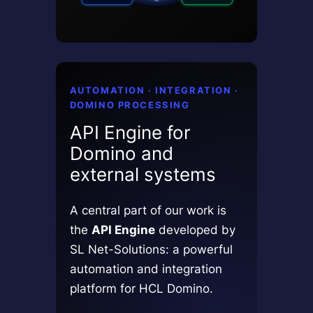
AUTOMATION · INTEGRATION ·
DOMINO PROCESSING
API Engine for
Domino and
external systems
A central part of our work is
the
API Engine
developed by
SL Net-Solutions: a powerful
automation and integration
platform for HCL Domino.