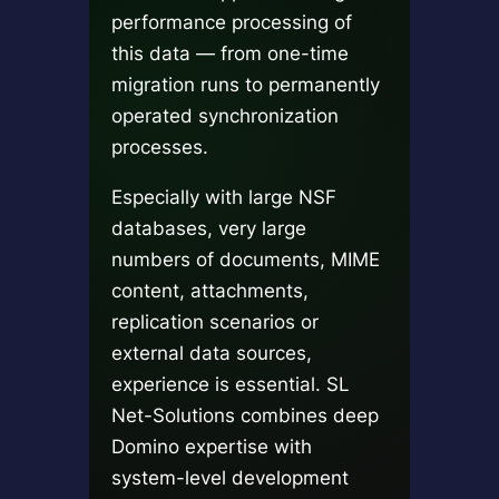
performance processing of
this data — from one-time
migration runs to permanently
operated synchronization
processes.
Especially with large NSF
databases, very large
numbers of documents, MIME
content, attachments,
replication scenarios or
external data sources,
experience is essential. SL
Net-Solutions combines deep
Domino expertise with
system-level development