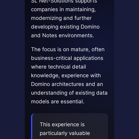
SL Net-Solutions supports
companies in maintaining,
modernizing and further
developing existing Domino
and Notes environments.
The focus is on mature, often
business-critical applications
where technical detail
knowledge, experience with
Domino architectures and an
understanding of existing data
models are essential.
This experience is
particularly valuable