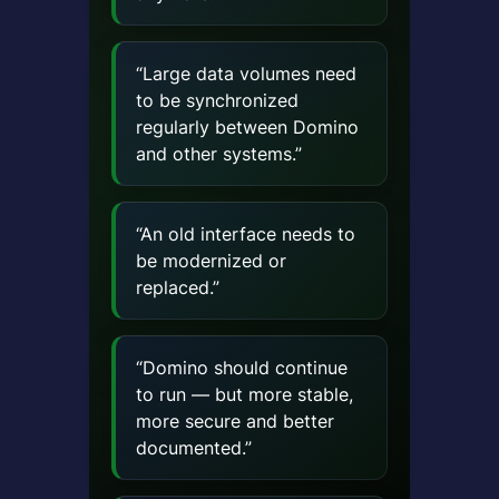
“Large data volumes need
to be synchronized
regularly between Domino
and other systems.”
“An old interface needs to
be modernized or
replaced.”
“Domino should continue
to run — but more stable,
more secure and better
documented.”