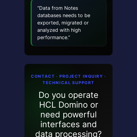
“Data from Notes
databases needs to be
exported, migrated or
analyzed with high
performance.”
CONTACT · PROJECT INQUIRY ·
TECHNICAL SUPPORT
Do you operate
HCL Domino or
need powerful
interfaces and
data processing?