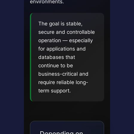
environments.
The goal is stable,
secure and controllable
operation — especially
for applications and
databases that
continue to be
business-critical and
require reliable long-
term support.
Depending on