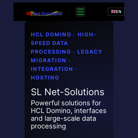
Zum
EN
Inhalt
springen
HCL DOMINO · HIGH-
SPEED DATA
PROCESSING · LEGACY
MIGRATION ·
INTEGRATION ·
HOSTING
SL Net-Solutions
Powerful solutions for
HCL Domino, interfaces
and large-scale data
processing