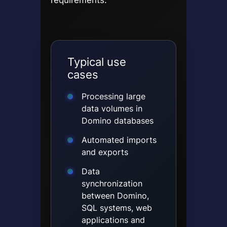
Typical use
cases
Processing large
data volumes in
Domino databases
Automated imports
and exports
Data
synchronization
between Domino,
SQL systems, web
applications and