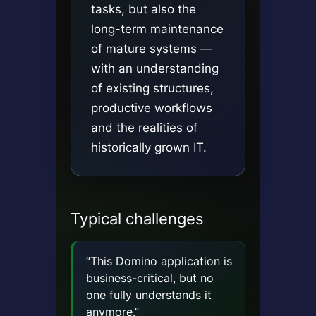
tasks, but also the
long-term maintenance
of mature systems —
with an understanding
of existing structures,
productive workflows
and the realities of
historically grown IT.
Typical challenges
“This Domino application is
business-critical, but no
one fully understands it
anymore.”