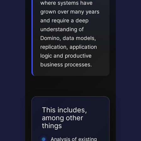
where systems have
grown over many years
and require a deep
understanding of
Domino, data models,
replication, application
logic and productive
business processes.
This includes,
among other
things
Analysis of existing