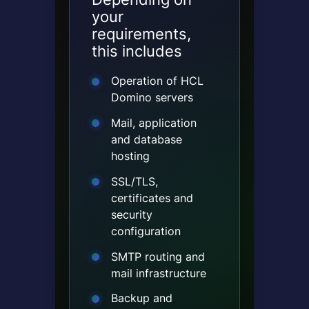
your
requirements,
this includes
Operation of HCL
Domino servers
Mail, application
and database
hosting
SSL/TLS,
certificates and
security
configuration
SMTP routing and
mail infrastructure
Backup and