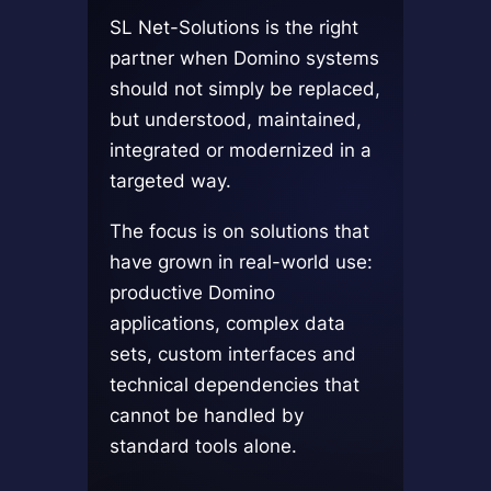
SL Net-Solutions is the right
partner when Domino systems
should not simply be replaced,
but understood, maintained,
integrated or modernized in a
targeted way.
The focus is on solutions that
have grown in real-world use:
productive Domino
applications, complex data
sets, custom interfaces and
technical dependencies that
cannot be handled by
standard tools alone.