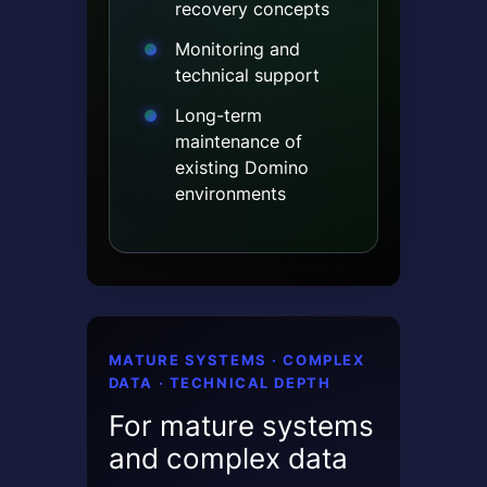
recovery concepts
Monitoring and
technical support
Long-term
maintenance of
existing Domino
environments
MATURE SYSTEMS · COMPLEX
DATA · TECHNICAL DEPTH
For mature systems
and complex data