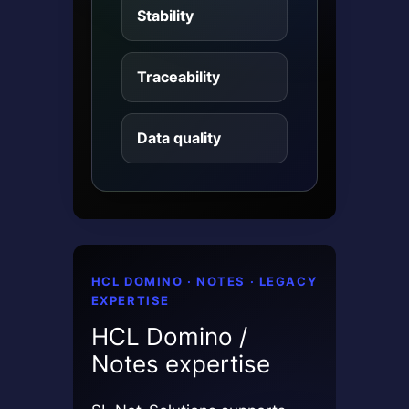
Stability
Traceability
Data quality
HCL DOMINO · NOTES · LEGACY
EXPERTISE
HCL Domino /
Notes expertise