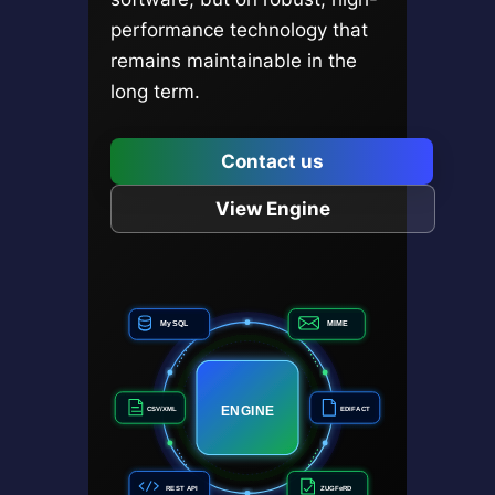
performance technology that
remains maintainable in the
long term.
Contact us
View Engine
MySQL
MIME
ENGINE
CSV/XML
EDIFACT
REST API
ZUGFeRD