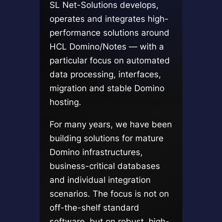
SL Net-Solutions develops,
operates and integrates high-
performance solutions around
HCL Domino/Notes — with a
particular focus on automated
data processing, interfaces,
migration and stable Domino
hosting.
For many years, we have been
building solutions for mature
Domino infrastructures,
business-critical databases
and individual integration
scenarios. The focus is not on
off-the-shelf standard
software, but on robust, high-