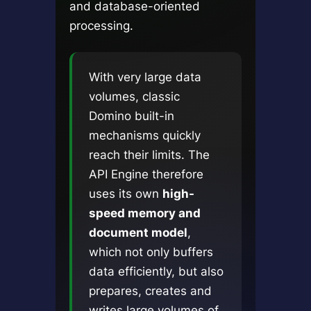
and database-oriented
processing.
With very large data
volumes, classic
Domino built-in
mechanisms quickly
reach their limits. The
API Engine therefore
uses its own
high-
speed memory and
document model
,
which not only buffers
data efficiently, but also
prepares, creates and
writes large volumes of